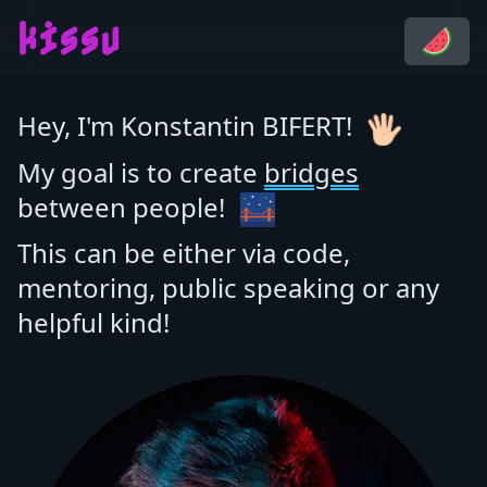
kissu
Hey, I'm Konstantin BIFERT!
My goal is to create
bridges
between people!
This can be either via code,
mentoring, public speaking or any
helpful kind!