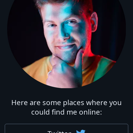
Here are some places where you
could find me online: